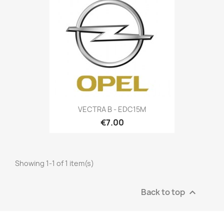
VECTRA B - EDC15M
€7.00
Showing 1-1 of 1 item(s)
Back to top
