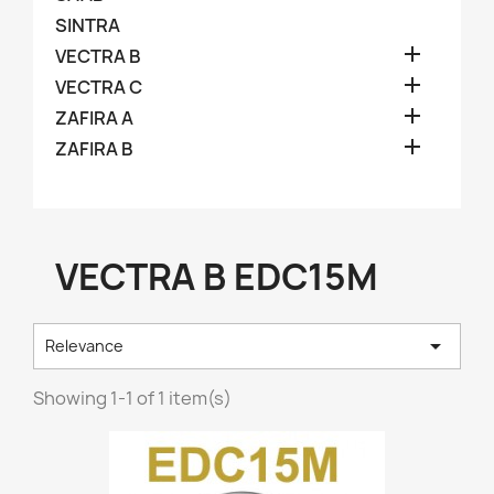
SINTRA

VECTRA B

VECTRA C

ZAFIRA A

ZAFIRA B
VECTRA B EDC15M

Relevance
Showing 1-1 of 1 item(s)