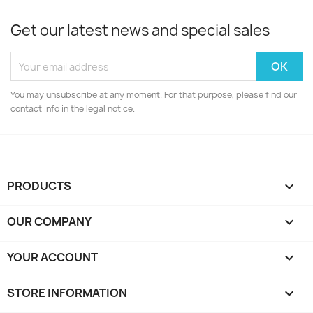
Get our latest news and special sales
You may unsubscribe at any moment. For that purpose, please find our
contact info in the legal notice.
PRODUCTS

OUR COMPANY

YOUR ACCOUNT

STORE INFORMATION
keyboard_arrow_down