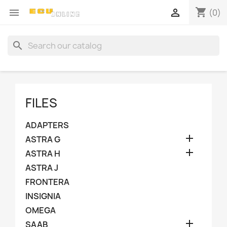
shopping_cart


(0)
search
FILES
ADAPTERS

ASTRA G

ASTRA H
ASTRA J
FRONTERA
INSIGNIA
OMEGA

SAAB